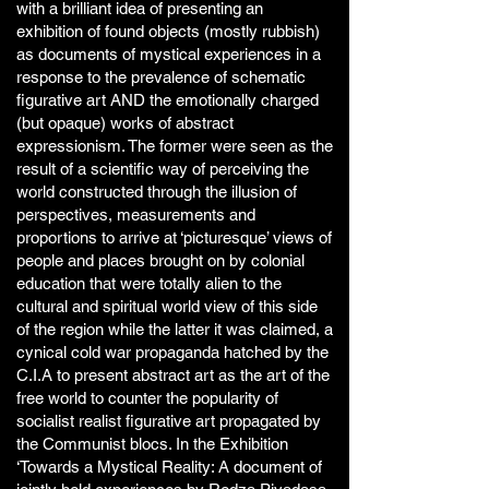
with a brilliant idea of presenting an
exhibition of found objects (mostly rubbish)
as documents of mystical experiences in a
response to the prevalence of schematic
figurative art AND the emotionally charged
(but opaque) works of abstract
expressionism. The former were seen as the
result of a scientific way of perceiving the
world constructed through the illusion of
perspectives, measurements and
proportions to arrive at ‘picturesque’ views of
people and places brought on by colonial
education that were totally alien to the
cultural and spiritual world view of this side
of the region while the latter it was claimed, a
cynical cold war propaganda hatched by the
C.I.A to present abstract art as the art of the
free world to counter the popularity of
socialist realist figurative art propagated by
the Communist blocs. In the Exhibition
‘Towards a Mystical Reality: A document of