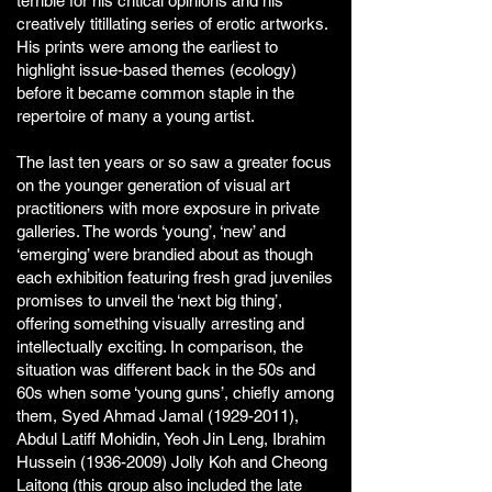
terrible for his critical opinions and his
creatively titillating series of erotic artworks.
His prints were among the earliest to
highlight issue-based themes (ecology)
before it became common staple in the
repertoire of many a young artist.
The last ten years or so saw a greater focus
on the younger generation of visual art
practitioners with more exposure in private
galleries. The words ‘young’, ‘new’ and
‘emerging’ were brandied about as though
each exhibition featuring fresh grad juveniles
promises to unveil the ‘next big thing’,
offering something visually arresting and
intellectually exciting. In comparison, the
situation was different back in the 50s and
60s when some ‘young guns’, chiefly among
them, Syed Ahmad Jamal
(1929-2011)
,
Abdul Latiff Mohidin, Yeoh Jin Leng, Ibrahim
Hussein
(1936-2009)
Jolly Koh and Cheong
Laitong (this group also included the late