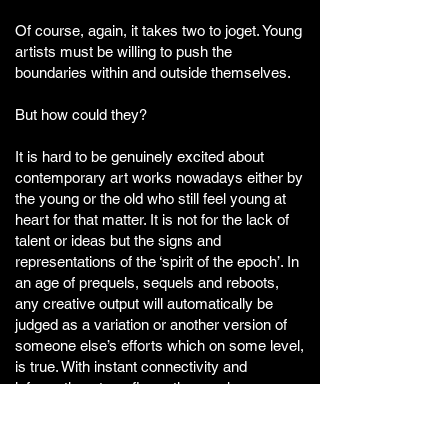
Of course, again, it takes two to joget. Young
artists must be willing to push the
boundaries within and outside themselves.
But how could they?
It is hard to be genuinely excited about
contemporary art works nowadays either by
the young or the old who still feel young at
heart for that matter. It is not for the lack of
talent or ideas but the signs and
representations of the ‘spirit of the epoch’. In
an age of prequels, sequels and reboots,
any creative output will automatically be
judged as a variation or another version of
someone else’s efforts which on some level,
is true. With instant connectivity and
information at our finger tips, we have never
been so connected to the rest of the world
before resulting in us becoming more