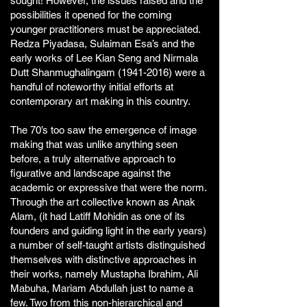
sought! However, the issues raised and the
possibilities it opened for the coming
younger practitioners must be appreciated.
Redza Piyadasa, Sulaiman Esa’s and the
early works of Lee Kian Seng and Nirmala
Dutt Shanmughalingam
(1941-2016)
were a
handful of noteworthy initial efforts at
contemporary art making in this country.
The 70’s too saw the emergence of image
making that was unlike anything seen
before, a truly alternative approach to
figurative and landscape against the
academic or expressive that were the norm.
Through the art collective known as Anak
Alam, (it had Latiff Mohidin as one of its
founders and guiding light in the early years)
a number of self-taught artists distinguished
themselves with distinctive approaches in
their works, namely Mustapha Ibrahim, Ali
Mabuha, Mariam Abdullah just to name a
few. Two from this non-hierarchical and