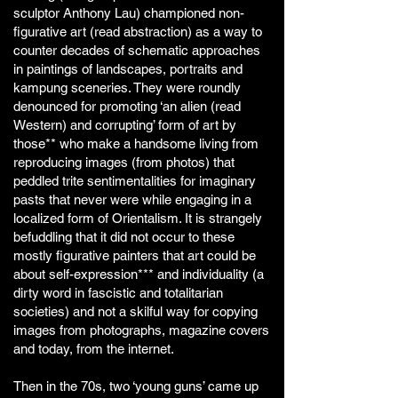
sculptor Anthony Lau) championed non-
figurative art (read abstraction) as a way to
counter decades of schematic approaches
in paintings of landscapes, portraits and
kampung sceneries. They were roundly
denounced for promoting ‘an alien (read
Western) and corrupting’ form of art by
those** who make a handsome living from
reproducing images (from photos) that
peddled trite sentimentalities for imaginary
pasts that never were while engaging in a
localized form of Orientalism. It is strangely
befuddling that it did not occur to these
mostly figurative painters that art could be
about self-expression*** and individuality (a
dirty word in fascistic and totalitarian
societies) and not a skilful way for copying
images from photographs, magazine covers
and today, from the internet.
Then in the 70s, two ‘young guns’ came up