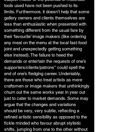
tools used have not been pushed to its
limits. Furthermore, it doesn’t help that some
gallery owners and clients themselves are
less than enthusiastic when presented with
something different from the usual fare by
their ‘favourite’ image makers (like ordering
any meal on the menu at the local fast-food
joint and unexpectedly getting something
else instead). The failure to heed the
demands or entertain the requests of one’s
supporters/clients/patrons* could spell the
end of one’s fledging career. Undeniably,
there are those who treat artists as mere
craftsmen or image makers that unthinkingly
churn out the same works year in year out
just to cater to market demands. Some may
argue that the changes and variations
should be very, very subtle, reflecting a
refined artistic sensibility as opposed to the
fickle minded who favour abrupt stylistic
shifts, jumping from one to the other without