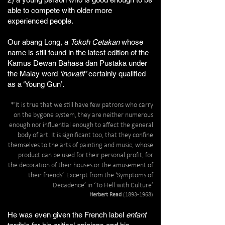
able
to
compete
with
older
more
experienced
people.
Our abang Long, a
Tokoh Cetakan
whose
name is still found in the latest edition of the
Kamus Dewan Bahasa dan Pustaka under
the Malay word
‘inovatif’
certainly qualified
as a ‘Young Gun’.
*’It is true that we still have few patrons who carry
on the bygone system, they are neither numerous
enough nor influential enough to affect the general
body of art. It is significant too, that they confine
themselves to the arts of painting and music, whose
product can be used for their personal profit, for
the decoration of their houses or the amusement of
their friends’. Excerpt from the ‘Symptoms of
Decadence’ in ‘To Hell with Culture’
Herbert Read
(1893-1968)
He was even given the French label
enfant