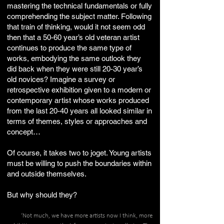
mastering the technical fundamentals or fully
comprehending the subject matter. Following
that train of thinking, would it not seem odd
then that a 50-60 year’s old veteran artist
continues to produce the same type of
works, embodying the same outlook they
did back when they were still 20-30 year’s
old novices? Imagine a survey or
retrospective exhibition given to a modern or
contemporary artist whose works produced
from the last 20-40 years all looked similar in
terms of themes, styles or approaches and
concept…
Of course, it takes two to joget. Young artists
must be willing to push the boundaries within
and outside themselves.
But why should they?
‘Not much, we have more artists now I think, more