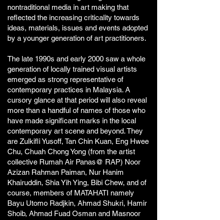
nontraditional media in art making that
reflected the increasing criticality towards
ideas, materials, issues and events adopted
by a younger generation of art practitioners.
The late 1990s and early 2000 saw a whole
generation of locally trained visual artists
emerged as strong representative of
contemporary practices in Malaysia. A
cursory glance at that period will also reveal
more than a handful of names of those who
have made significant marks in the local
contemporary art scene and beyond. They
are Zulkifli Yusoff, Tan Chin Kuan, Eng Hwee
Chu, Chuah Chong Yong (from the artist
collective Rumah Air Panas@ RAP) Noor
Azizan Rahman Paiman, Nur Hanim
Khairuddin, Shia Yih Ying, Bibi Chew, and of
course, members of MATAHATI namely
Bayu Utomo Radjkin, Ahmad Shukri, Hamir
Shoib, Ahmad Fuad Osman and Masnoor