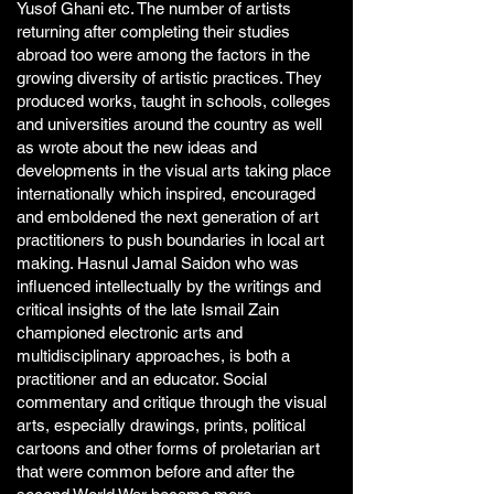
Yusof Ghani etc. The number of artists
returning after completing their studies
abroad too were among the factors in the
growing diversity of artistic practices. They
produced works, taught in schools, colleges
and universities around the country as well
as wrote about the new ideas and
developments in the visual arts taking place
internationally which inspired, encouraged
and emboldened the next generation of art
practitioners to push boundaries in local art
making. Hasnul Jamal Saidon who was
influenced intellectually by the writings and
critical insights of the late Ismail Zain
championed electronic arts and
multidisciplinary approaches, is both a
practitioner and an educator. Social
commentary and critique through the visual
arts, especially drawings, prints, political
cartoons and other forms of proletarian art
that were common before and after the