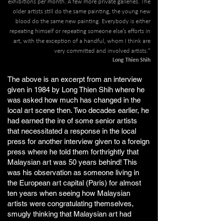
exhibitions per month. A few more private galleries. The
older artists still do the same painting, the young new
blood do the same new painting. Everybody is either
repeating himself or repeating someone else’s efforts in
art, with the exception of a handful, whom I think are
very committed and involved artists."
Long Thien Shih
The above is an excerpt from an interview
given in 1984 by Long Thien Shih where he
was asked how much has changed in the
local art scene then. Two decades earlier, he
had earned the ire of some senior artists
that necessitated a response in the local
press for another interview given to a foreign
press where he told them forthrightly that
Malaysian art was 50 years behind! This
was his observation as someone living in
the European art capital (Paris) for almost
ten years when seeing how Malaysian
artists were congratulating themselves,
smugly thinking that Malaysian art had