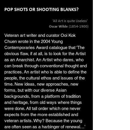
POP SHOTS OR SHOOTING BLANKS?
‘All Art is quite Useless’
Oscar Wilde
(1854-1900)
Veteran art writer and curator Ooi Kok
Chuen wrote in the 2004 Young
Contemporaries Award catalogue that ‘The
obvious flaw, if at all, is to look for the Artist
as an Anarchist. An Artist who dares, who
can break through conventional thought and
practices. An artist who is able to define the
people, the cultural ethos and issues of the
time. New ideas, new approaches, new
forms, but with our diverse Asian
backgrounds, from a platform of tradition
and heritage, from old ways where things
were done. All tall order which one never
expects from the more established and
veteran artists. Why? Because the young
are often seen as a harbinger of renewal…’