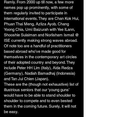
Ramly. From 2000 up till now, a few more
names pop up prominently, with some of
them regularly invited to participate in
international events. They are Chan Kok Hui,
Phuan Thai Meng, Azliza Ayob, Chang
Yoong Chia, Umi Baizurah with Yee ILann,
Shooshie Sulaiman and Norlisham Ismail @
ISE currently making strong waves abroad.
Of note too are a handful of practitioners
based abroad who’ve made good for
themselves in the contemporary art circles
of their adopted country and beyond. They
include Peter HH Lim (Italy), Aida Redza
(Germany), Nadiah Bamadhaj (Indonesia)
and Tan Jui Chien (Japan).
These are the (though not exhaustive) list of
illustrious seniors that our ‘young guns’
would have to be able to stand shoulder to
shoulder to compete and to even bested
them in the coming future. Surely, it will not
be easy.