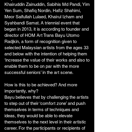
Khairuddin Zainuddin, Sabihis Md Pandi, Yim
Yen Sum, Shafiq Nordin, Hafiz Shahimi,
Meor Saifullah Lulaed, Khairul Izham and
Syahbandi Samat. A triennial event that
began in 2013, it is according to founder and
director of HOM Art Trans Bayu Utomo
Radjkin, a form of recognition given to
selected Malaysian artists from the ages 33
and below with the intention of helping them
‘increase the value of their works and also to
enable them to be on par with the more
successful seniors’ in the art scene.
How is this to be achieved? And more
importantly, why?
Bayu believes that by challenging the artists
to step out of their ‘comfort zone’ and push
themselves in terms of techniques and
ideas, they would be able to elevate
themselves to the next level in their artistic
career. For the participants or recipients of