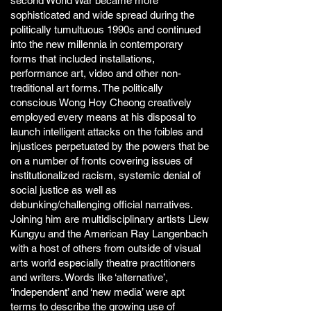
second World War became more
sophisticated and wide spread during the
politically tumultuous 1990s and continued
into the new millennia in contemporary
forms that included installations,
performance art, video and other non-
traditional art forms. The politically
conscious Wong Hoy Cheong creatively
employed every means at his disposal to
launch intelligent attacks on the foibles and
injustices perpetuated by the powers that be
on a number of fronts covering issues of
institutionalized racism, systemic denial of
social justice as well as
debunking/challenging official narratives.
Joining him are multidisciplinary artists Liew
Kungyu and the American Ray Langenbach
with a host of others from outside of visual
arts world especially theatre practitioners
and writers. Words like ‘alternative’,
‘independent’ and ‘new media’ were apt
terms to describe the growing use of