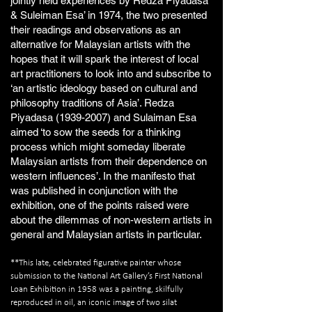
jointly held experiences by Redza Piyadasa
& Suleiman Esa’ in 1974, the two presented
their readings and observations as an
alternative for Malaysian artists with the
hopes that it will spark the interest of local
art practitioners to look into and subscribe to
‘an artistic ideology based on cultural and
philosophy traditions of Asia’. Redza
Piyadasa
(1939-2007)
and Sulaiman Esa
aimed ‘to sow the seeds for a thinking
process which might someday liberate
Malaysian artists from their dependence on
western influences’. In the manifesto that
was published in conjunction with the
exhibition, one of the points raised were
about the dilemmas of non-western artists in
general and Malaysian artists in particular.
**This late, celebrated figurative painter whose
submission to the National Art Gallery’s First National
Loan Exhibition in 1958 was a painting, skilfully
reproduced in oil, an iconic image of two silat