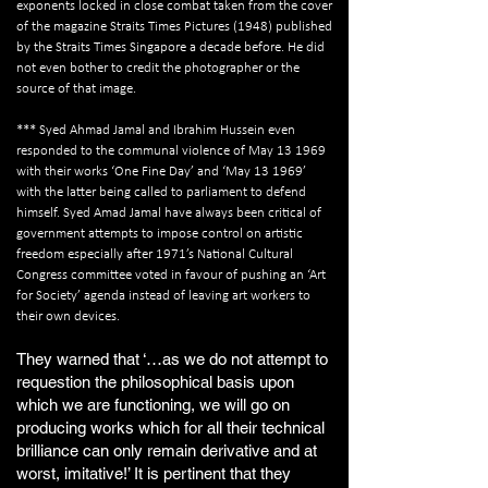
exponents locked in close combat taken from the cover
of the magazine Straits Times Pictures (1948) published
by the Straits Times Singapore a decade before. He did
not even bother to credit the photographer or the
source of that image.
*** Syed Ahmad Jamal and Ibrahim Hussein even
responded to the communal violence of May 13 1969
with their works ‘One Fine Day’ and ‘May 13 1969’
with the latter being called to parliament to defend
himself. Syed Amad Jamal have always been critical of
government attempts to impose control on artistic
freedom especially after 1971’s National Cultural
Congress committee voted in favour of pushing an ‘Art
for Society’ agenda instead of leaving art workers to
their own devices.
They warned that ‘…as we do not attempt to
requestion the philosophical basis upon
which we are functioning, we will go on
producing works which for all their technical
brilliance can only remain derivative and at
worst, imitative!’ It is pertinent that they