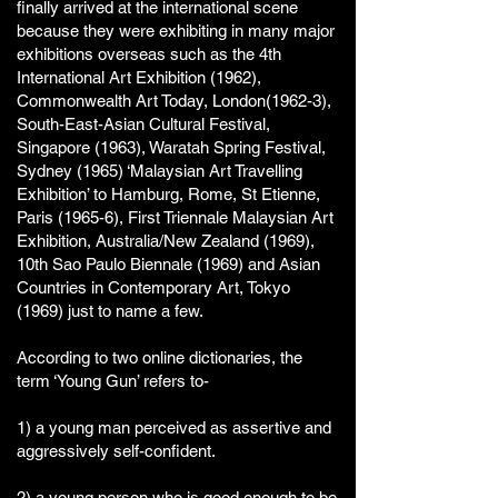
finally arrived at the international scene
because they were exhibiting in many major
exhibitions overseas such as the 4th
International Art Exhibition (1962),
Commonwealth Art Today, London(1962-3),
South-East-Asian Cultural Festival,
Singapore (1963), Waratah Spring Festival,
Sydney (1965) ‘Malaysian Art Travelling
Exhibition’ to Hamburg, Rome, St Etienne,
Paris (1965-6), First Triennale Malaysian Art
Exhibition, Australia/New Zealand (1969),
10th Sao Paulo Biennale (1969) and Asian
Countries in Contemporary Art, Tokyo
(1969) just to name a few.
According to two online dictionaries, the
term ‘Young Gun’ refers to-
1) a young man perceived as assertive and
aggressively self-confident.
2) a
young
person
who is
good
enough to be