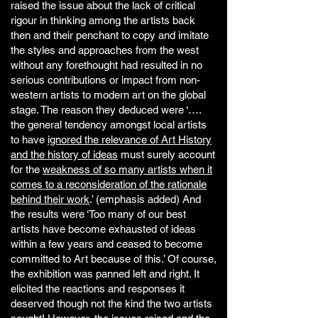
raised the issue about the lack of critical
rigour in thinking among the artists back
then and their penchant to copy and imitate
the styles and approaches from the west
without any forethought had resulted in no
serious contributions or impact from non-
western artists to modern art on the global
stage. The reason they deduced were ‘….
the general tendency amongst local artists
to have
ignored the relevance of Art History
and the history of ideas
must surely account
for the
weakness of so many artists when it
comes to a reconsideration of the rationale
behind their work
.’ (emphasis added) And
the results were ‘Too many of our best
artists have become exhausted of ideas
within a few years and ceased to become
committed to Art because of this.’ Of course,
the exhibition was panned left and right. It
elicited the reactions and responses it
deserved though not the kind the two artists