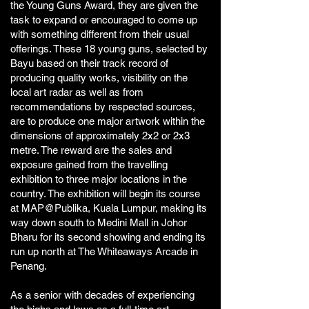
the Young Guns Award, they are given the
task to expand or encouraged to come up
with something different from their usual
offerings. These 18 young guns, selected by
Bayu based on their track record of
producing quality works, visibility on the
local art radar as well as from
recommendations by respected sources,
are to produce one major artwork within the
dimensions of approximately 2x2 or 2x3
metre. The reward are the sales and
exposure gained from the travelling
exhibition to three major locations in the
country. The exhibition will begin its course
at MAP@Publika, Kuala Lumpur, making its
way down south to Medini Mall in Johor
Bharu for its second showing and ending its
run up north at The Whiteaways Arcade in
Penang.
As a senior with decades of experiencing