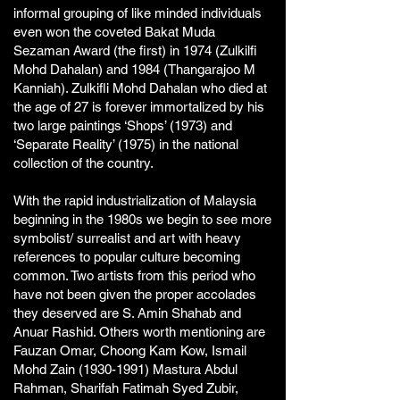
informal grouping of like minded individuals
even won the coveted Bakat Muda
Sezaman Award (the first) in 1974 (Zulkilfi
Mohd Dahalan) and 1984 (Thangarajoo M
Kanniah). Zulkifli Mohd Dahalan who died at
the age of 27 is forever immortalized by his
two large paintings ‘Shops’ (1973) and
‘Separate Reality’ (1975) in the national
collection of the country.
With the rapid industrialization of Malaysia
beginning in the 1980s we begin to see more
symbolist/ surrealist and art with heavy
references to popular culture becoming
common. Two artists from this period who
have not been given the proper accolades
they deserved are S. Amin Shahab and
Anuar Rashid. Others worth mentioning are
Fauzan Omar, Choong Kam Kow, Ismail
Mohd Zain
(1930-1991)
Mastura Abdul
Rahman, Sharifah Fatimah Syed Zubir,