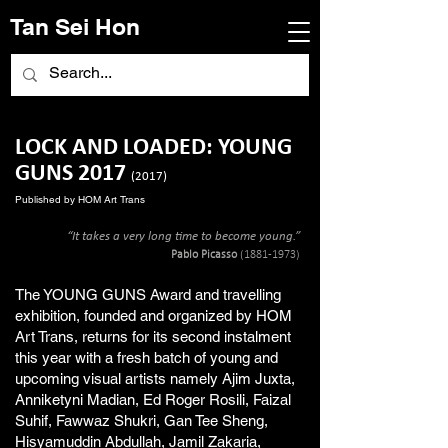
Tan Sei Hon
LOCK AND LOADED: YOUNG
GUNS 2017
(2017)
Published by HOM Art Trans
“It takes a very long time to become young.”
Pablo Picasso
(1881-1973)
The YOUNG GUNS Award and travelling
exhibition, founded and organized by HOM
Art Trans, returns for its second instalment
this year with a fresh batch of young and
upcoming visual artists namely Ajim Juxta,
Anniketyni Madian, Ed Roger Rosili, Faizal
Suhif, Fawwaz Shukri, Gan Tee Sheng,
Hisyamuddin Abdullah, Jamil Zakaria,