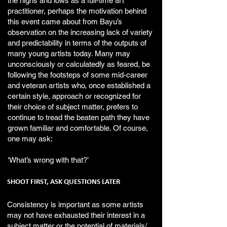
the highs and lows as a full-time art
practitioner, perhaps the motivation behind
this event came about from Bayu’s
observation on the increasing lack of variety
and predictability in terms of the outputs of
many young artists today. Many may
unconsciously or calculatedly as feared, be
following the footsteps of some mid-career
and veteran artists who, once established a
certain style, approach or recognized for
their choice of subject matter, prefers to
continue to tread the beaten path they have
grown familiar and comfortable. Of course,
one may ask:
‘What’s wrong with that?’
SHOOT FIRST, ASK QUESTIONS LATER
Consistency is important as some artists
may not have exhausted their interest in a
subject matter or the potential of materials/