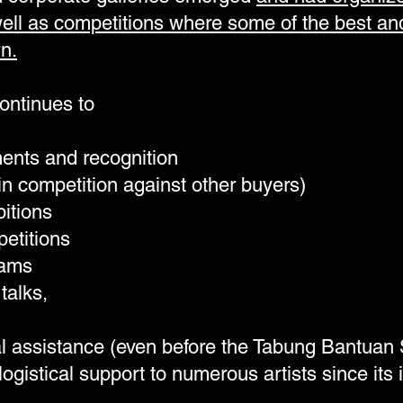
well as competitions where some of the best an
n.
continues to
ents and recognition
in competition against other buyers)
itions
etitions
rams
talks,
al assistance (even before the Tabung Bantuan
logistical support to numerous artists since its 