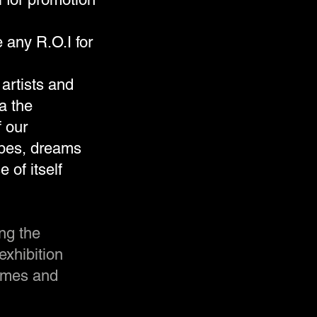
 any R.O.I for
artists and
ia the
f our
opes, dreams
 of itself
ng the
exhibition
mmes and