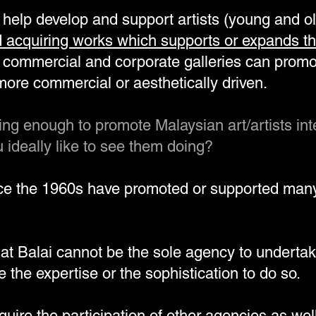
y help develop and support artists (young and o
 acquiring works which supports or expands th
commercial and corporate galleries can prom
ore commercial or aesthetically driven.
oing enough to promote Malaysian art/artists int
ideally like to see them doing?
nce the 1960s have promoted or supported man
hat Balai cannot be the sole agency to undertak
 the expertise or the sophistication to do so.
equire the
participation of other agencies
as well