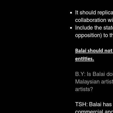
It should replic
collaboration wi
Include the stat
opposition) to t
Balai should not
entities.
B.Y: Is Balai 
Malaysian artis
artists?
TSH: Balai has
commercial and