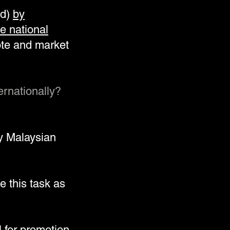
ld)
by
e national
ote and market
ernationally?
y Malaysian
e this task as
 for promotion