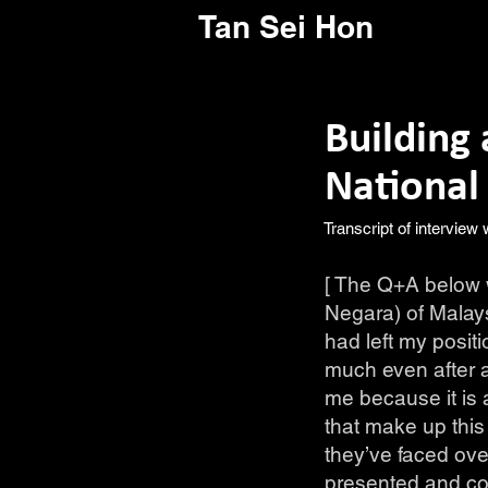
Tan Sei Hon
Building 
National
Transcript of interview
[ The Q+A below w
Negara) of Malays
had left my posit
much even after a
me because it is 
that make up this
they’ve faced ove
presented and con