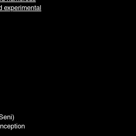
d experimental
 Seni)
inception