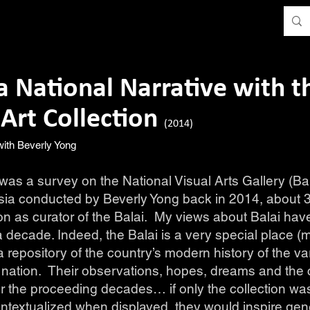
a National Narrative with t
 Art Collection
(2014)
 with Beverly Yong
as a survey on the National Visual Arts Gallery (Ba
ia conducted by Beverly Yong back in 2014, about 3 
ion as curator of the Balai. My views about Balai ha
 decade. Indeed, the Balai is a very special place (m
a repository of the country’s modern history of the v
 nation. Their observations, hopes, dreams and the
r the proceeding decades… if only the collection wa
textualized when displayed, they would inspire gen