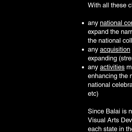
With all these c
any
national co
expand the narr
the national col
any
acquisition
expanding (stre
any
activities
mu
enhancing the n
national celebr
etc)
Since Balai is n
Visual Arts De
each state in t