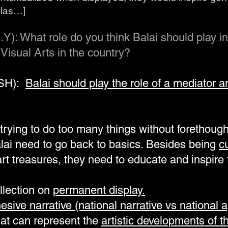
alas…]
.Y): What role do you think Balai should play in
Visual Arts in the country?
TSH):
Balai should play the role of a mediator and
rying to do too many things without forethought 
alai need to go back to basics. Besides being
c
 art treasures, they need to educate and inspir
ollection on
permanent display.
esive narrative (national narrative vs national 
that can represent the
artistic developments of t