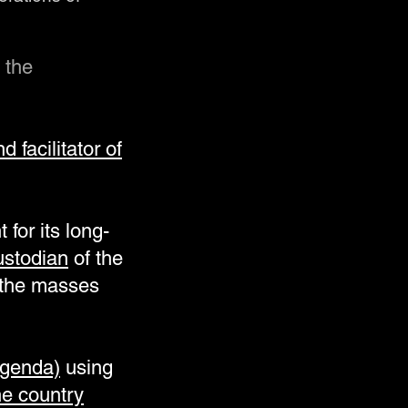
 the
 facilitator of
for its long-
ustodian
of the
e the masses
agenda)
using
he country