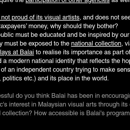
 not proud of its visual artists
, and does not see
 taxpayers’ money, why should they bother?
public must be educated and be inspired by our 
ey must be exposed to the
national collection
, v
ays at Balai
to realise its importance as part o
 a modern national identity that reflects the h
 of an independent country trying to make sense
e, politics etc.) and its place in the world.
sful do you think Balai has been in encouragi
's interest in Malaysian visual arts through its 
collection? How accessible is Balai's progra