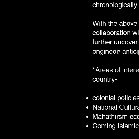
chronologically.
With the above 
collaboration wi
further uncover 
engineer/ antici
*Areas of intere
country-
colonial polici
National Cultur
Mahathirsm-econ
Coming Islamic