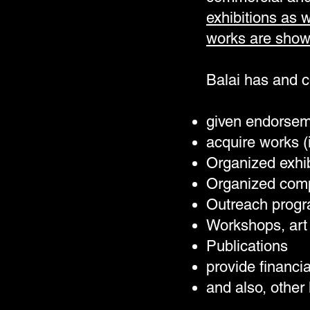
exhibitions as 
works are show
Balai has and 
given endorsem
acquire works (
Organized exhib
Organized comp
Outreach prog
Workshops, art 
Publications
provide financi
and also, other 