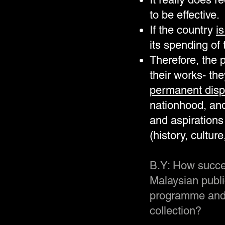
to be effective.
If the country
is
its spending of
Therefore, the 
their works- th
permanent displ
nationhood, and
and aspirations
(history, cultur
B.Y: How succes
Malaysian public
programme and 
collection?