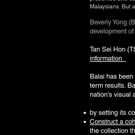
Malaysians. But 
Beverly Yong (B
development of 
Tan Sei Hon (
information
Balai has been t
term results. B
nation’s visual
by setting its c
Construct a coh
the collection 