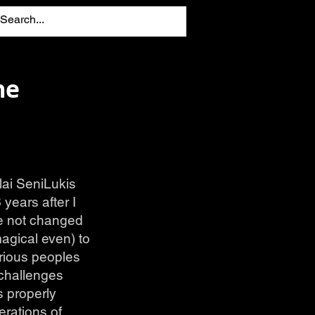
he
lai SeniLukis
years after I
ve not changed
agical even) to
arious peoples
 challenges
s properly
erations of