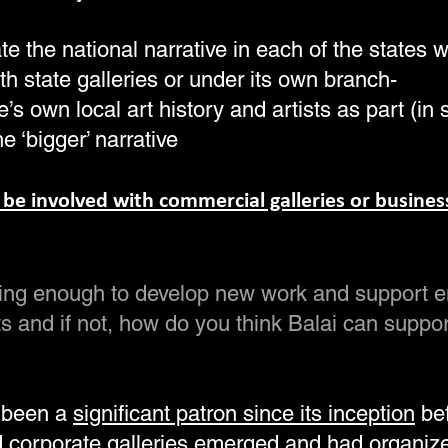
ate the national narrative in each of the states 
th state galleries or under its own branch-
e’s own local art history and artists as part (in 
he ‘bigger’ narrative
 be involved with commercial galleries or busines
doing enough to develop new work and support 
ts and if not, how do you think Balai can suppo
 been a
significant patron since its inception
bef
 corporate galleries emerged
and had organiz