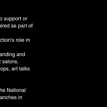
o support or
ired as part of
ion’s role in
panding and
t salons,
ps, art talks
the National
ranches in