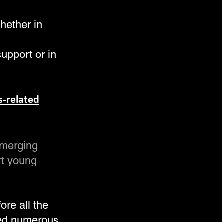
whether in
support or in
s-related
emerging
rt young
ore all the
ed numerous