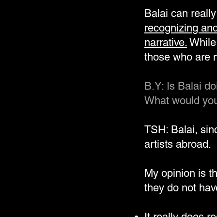
Balai can reall
recognizing and
narrative.
While 
those who are m
B.Y: Is Balai d
What would you 
TSH: Balai, si
artists abroad.
My opinion is t
they do not have
It really does r