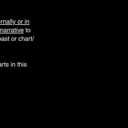
nally or in
narrative
to
ast or chart/
rts in this