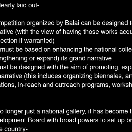
learly laid out-
mpetition
organized by Balai can be designed t
ative (with the view of having those works acqu
lection if warranted)
must be based on enhancing the national collect
ngthening or expand) its grand narrative
st be designed with the aim of promoting, ex
arrative (this includes organizing biennales, ar
ations, in-reach and outreach programs, worksho
o longer just a national gallery, it has become 
velopment Board with broad powers to set up b
he country-