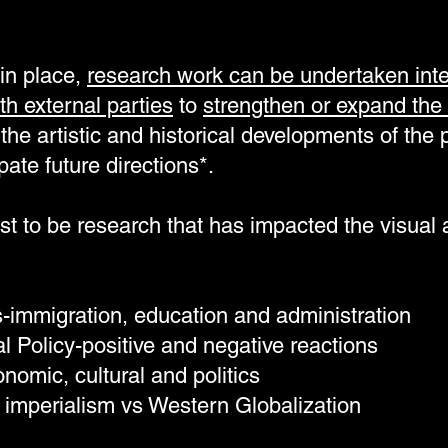
in place,
research work can be undertaken inter
th external parties
to
strengthen or expand the 
the artistic and historical developments of the p
pate future directions*.
st to be research that has impacted the visual a
es-immigration, education and administration
al Policy-positive and negative reactions
omic, cultural and politics
 imperialism vs Western Globalization