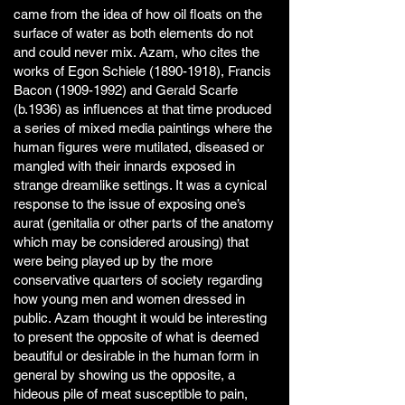
came from the idea of how oil floats on the
surface of water as both elements do not
and could never mix. Azam, who cites the
works of Egon Schiele
(1890-1918)
, Francis
Bacon
(1909-1992)
and Gerald Scarfe
(b.1936) as influences at that time produced
a series of mixed media paintings where the
human figures were mutilated, diseased or
mangled with their innards exposed in
strange dreamlike settings. It was a cynical
response to the issue of exposing one’s
aurat (genitalia or other parts of the anatomy
which may be considered arousing) that
were being played up by the more
conservative quarters of society regarding
how young men and women dressed in
public. Azam thought it would be interesting
to present the opposite of what is deemed
beautiful or desirable in the human form in
general by showing us the opposite, a
hideous pile of meat susceptible to pain,