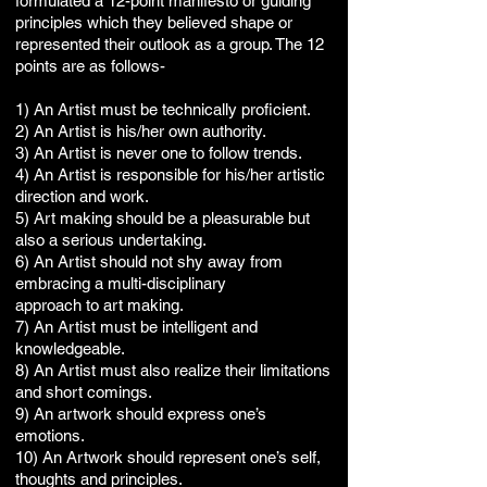
formulated a 12-point manifesto or guiding
principles which they believed shape or
represented their outlook as a group. The 12
points are as follows-
1) An Artist must be technically proficient.
2) An Artist is his/her own authority.
3) An Artist is never one to follow trends.
4) An Artist is responsible for his/her artistic
direction and work.
5) Art making should be a pleasurable but
also a serious undertaking.
6) An Artist should not shy away from
embracing a multi-disciplinary
approach to art making.
7) An Artist must be intelligent and
knowledgeable.
8) An Artist must also realize their limitations
and short comings.
9) An artwork should express one’s
emotions.
10) An Artwork should represent one’s self,
thoughts and principles.