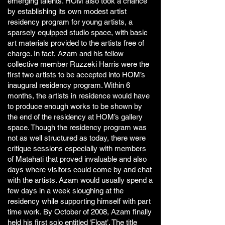
emerging talents. HOM also took a chance
by establishing its own modest artist
residency program for young artists, a
sparsely equipped studio space, with basic
art materials provided to the artists free of
charge. In fact, Azam and his fellow
collective member Ruzzeki Harris were the
first two artists to be accepted into HOM’s
inaugural residency program. Within 6
months, the artists in residence would have
to produce enough works to be shown by
the end of the residency at HOM’s gallery
space. Though the residency program was
not as well structured as today, there were
critique sessions especially with members
of Matahati that proved invaluable and also
days where visitors could come by and chat
with the artists. Azam would usually spend a
few days in a week sloughing at the
residency while supporting himself with part
time work. By October of 2008, Azam finally
held his first solo entitled ‘Float’. The title