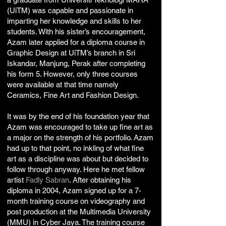
(UiTM) was capable and passionate in
imparting her knowledge and skills to her
students. With his sister’s encouragement,
Azam later applied for a diploma course in
Graphic Design at UiTM’s branch in Sri
Iskandar, Manjung, Perak after completing
his form 5. However, only three courses
were available at that time namely
Ceramics, Fine Art and Fashion Design.
It was by the end of his foundation year that
Azam was encouraged to take up fine art as
a major on the strength of his portfolio. Azam
had up to that point, no inkling of what fine
art as a discipline was about but decided to
follow through anyway. Here he met fellow
artist
Fadly Sabran
. After obtaining his
diploma in 2004, Azam signed up for a 7-
month training course on videography and
post production at the Multimedia University
(MMU) in Cyber Jaya. The training course