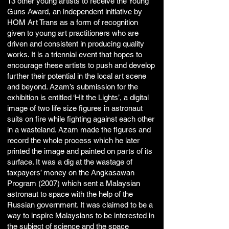
13 other young artists to receive the Young
Guns Award, an independent initiative by
HOM Art Trans as a form of recognition
given to young art practitioners who are
driven and consistent in producing quality
works. It is a triennial event that hopes to
encourage these artists to push and develop
further their potential in the local art scene
and beyond. Azam’s submission for the
exhibition is entitled ‘Hit the Lights’, a digital
image of two life size figures in astronaut
suits on fire while fighting against each other
in a wasteland. Azam made the figures and
record the whole process which he later
printed the image and painted on parts of its
surface. It was a dig at the wastage of
taxpayers’ money on the Angkasawan
Program (2007) which sent a Malaysian
astronaut to space with the help of the
Russian government. It was claimed to be a
way to inspire Malaysians to be interested in
the subject of science and the space