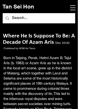
Tan Sei Hon
Where He Is Suppose To Be: A
Decade Of Azam Aris
(Dec 2018)
Published by HOM Art Trans
Born in Taiping, Perak, Helmi Azam B. Tajul
Aris (b. 1983) or Azam Aris as he is known
in the local art scene, grew up in the district
of Matang, which together with Larut and
Selama are some of the most historically
significant places of 19th century Malaya. It
came to prominence during colonial times
mainly with the discovery of tin. This led to
the infamous royal disputes and wars
between secret societies over mining turfs.
Formerly known as Klian Pauh, Taiping was