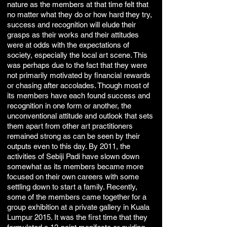
nature as the members at that time felt that
no matter what they do or how hard they try,
success and recognition will elude their
grasps as their works and their attitudes
were at odds with the expectations of
society, especially the local art scene. This
was perhaps due to the fact that they were
not primarily motivated by financial rewards
or chasing after accolades. Though most of
its members have each found success and
recognition in one form or another, the
unconventional attitude and outlook that sets
them apart from other art practitioners
remained strong as can be seen by their
outputs even to this day. By 2011, the
activities of Sebiji Padi have slown down
somewhat as its members became more
focused on their own careers with some
settling down to start a family. Recently,
some of the members came together for a
group exhibition at a private gallery in Kuala
Lumpur 2015. It was the first time that they