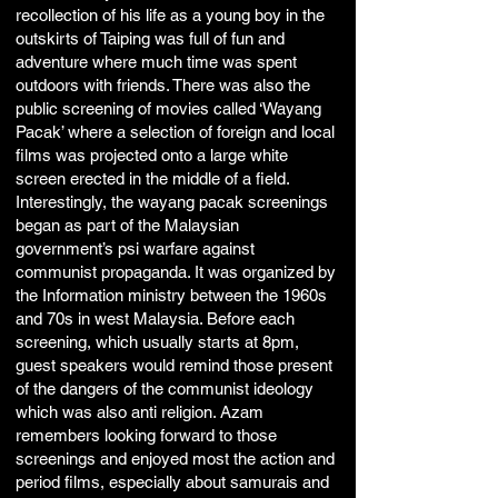
recollection of his life as a young boy in the
outskirts of Taiping was full of fun and
adventure where much time was spent
outdoors with friends. There was also the
public screening of movies called ‘Wayang
Pacak’ where a selection of foreign and local
films was projected onto a large white
screen erected in the middle of a field.
Interestingly, the wayang pacak screenings
began as part of the Malaysian
government’s psi warfare against
communist propaganda. It was organized by
the Information ministry between the 1960s
and 70s in west Malaysia. Before each
screening, which usually starts at 8pm,
guest speakers would remind those present
of the dangers of the communist ideology
which was also anti religion. Azam
remembers looking forward to those
screenings and enjoyed most the action and
period films, especially about samurais and