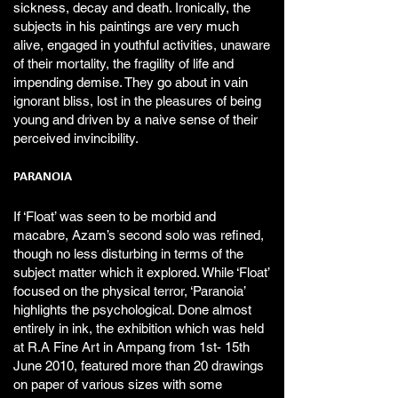
sickness, decay and death. Ironically, the
subjects in his paintings are very much
alive, engaged in youthful activities, unaware
of their mortality, the fragility of life and
impending demise. They go about in vain
ignorant bliss, lost in the pleasures of being
young and driven by a naive sense of their
perceived invincibility.
PARANOIA
If ‘Float’ was seen to be morbid and
macabre, Azam’s second solo was refined,
though no less disturbing in terms of the
subject matter which it explored. While ‘Float’
focused on the physical terror, ‘Paranoia’
highlights the psychological. Done almost
entirely in ink, the exhibition which was held
at R.A Fine Art in Ampang from 1st- 15th
June 2010, featured more than 20 drawings
on paper of various sizes with some