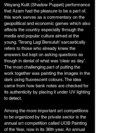
Wayang Kulit (Shadow Puppet) performance
that Azam had the pleasure to be a part of,
this work serves as a commentary on the
geopolitical and economic games which also
affects the country especially through the
media and popular culture aimed at the
young. ‘Terang Lagi Bersuluh’ sarcastically
refers to those who already knew the
answers but kept on asking questions as
though in denial of what was ‘clear as day’.
The most challenging part of putting the
work together was painting the images in the
dark using fluorescent colours. The idea
came from how bank notes are checked for
its authenticity by placing it under UV lighting
to detect.
Among the more important art competitions
to be organized by the private sector is the
annual art competition called UOB Painting
of the Year, now in its 36th year. An annual