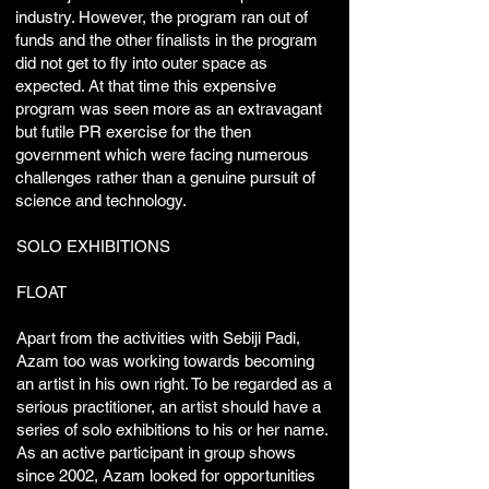
industry. However, the program ran out of
funds and the other finalists in the program
did not get to fly into outer space as
expected. At that time this expensive
program was seen more as an extravagant
but futile PR exercise for the then
government which were facing numerous
challenges rather than a genuine pursuit of
science and technology. ​​
SOLO EXHIBITIONS
FLOAT
Apart from the activities with Sebiji Padi,
Azam too was working towards becoming
an artist in his own right. To be regarded as a
serious practitioner, an artist should have a
series of solo exhibitions to his or her name.
As an active participant in group shows
since 2002, Azam looked for opportunities