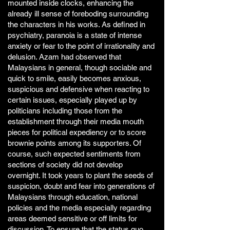
mounted inside clocks, enhancing the
already ill sense of foreboding surrounding
the characters in his works. As defined in
psychiatry, paranoia is a state of intense
anxiety or fear to the point of irrationality and
delusion. Azam had observed that
Malaysians in general, though sociable and
quick to smile, easily becomes anxious,
suspicious and defensive when reacting to
certain issues, especially played up by
politicians including those from the
establishment through their media mouth
pieces for political expediency or to score
brownie points among its supporters. Of
course, such expected sentiments from
sections of society did not develop
overnight. It took years to plant the seeds of
suspicion, doubt and fear into generations of
Malaysians through education, national
policies and the media especially regarding
areas deemed sensitive or off limits for
discussion. To ensure that the status quo