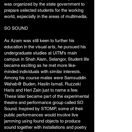
was organized by the state government to
prepare selected students for the working
world, especially in the areas of multimedia.
SO SOUND
As Azam was still keen to further his
education in the visual arts, he pursued his
undergraduate studies at UiTM’s main
campus in Shah Alam, Selangor. Student life
became exciting as he met more like-
minded individuals with similar interests.
Among his course mates were Samsuddin
Wahab@ Buden, Haslin Ismail, Ruzzeki
Haris and Heri Zain just to name a few.
These later became part of the experimental
theatre and performance group called SO
Sound. Inspired by STOMP, some of their
public performances would involve live
jamming using found objects to produce
sound together with installations and poetry