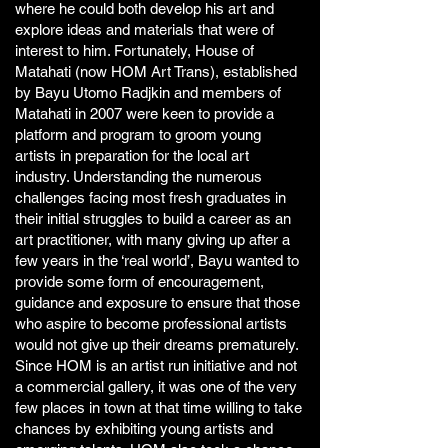
where he could both develop his art and
explore ideas and materials that were of
interest to him. Fortunately, House of
Matahati (now HOM Art Trans), established
by Bayu Utomo Radjkin and members of
Matahati in 2007 were keen to provide a
platform and program to groom young
artists in preparation for the local art
industry. Understanding the numerous
challenges facing most fresh graduates in
their initial struggles to build a career as an
art practitioner, with many giving up after a
few years in the ‘real world’, Bayu wanted to
provide some form of encouragement,
guidance and exposure to ensure that those
who aspire to become professional artists
would not give up their dreams prematurely.
Since HOM is an artist run initiative and not
a commercial gallery, it was one of the very
few places in town at that time willing to take
chances by exhibiting young artists and