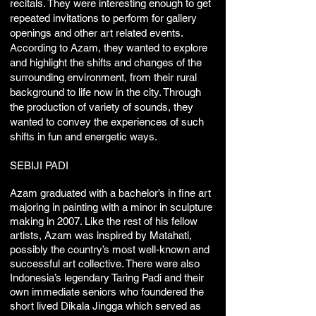
recitals. They were interesting enough to get
repeated invitations to perform for gallery
openings and other art related events.
According to Azam, they wanted to explore
and highlight the shifts and changes of the
surrounding environment, from their rural
background to life now in the city. Through
the production of variety of sounds, they
wanted to convey the experiences of such
shifts in fun and energetic ways.
SEBIJI PADI
Azam graduated with a bachelor’s in fine art
majoring in painting with a minor in sculpture
making in 2007. Like the rest of his fellow
artists, Azam was inspired by Matahati,
possibly the country’s most well-known and
successful art collective. There were also
Indonesia’s legendary Taring Padi and their
own immediate seniors who foundered the
short lived Dikala Jingga which served as