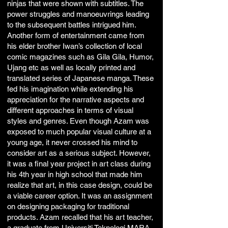
ninjas that were shown with subtitles. The
power struggles and manoeuvrings leading
to the subsequent battles intrigued him.
Another form of entertainment came from
his elder brother Iwan’s collection of local
comic magazines such as Gila Gila, Humor,
Ujang etc as well as locally printed and
translated series of Japanese manga. These
fed his imagination while extending his
appreciation for the narrative aspects and
different approaches in terms of visual
styles and genres. Even though Azam was
exposed to much popular visual culture at a
young age, it never crossed his mind to
consider art as a serious subject. However,
it was a final year project in art class during
his 4th year in high school that made him
realize that art, in this case design, could be
a viable career option. It was an assignment
on designing packaging for traditional
products. Azam recalled that his art teacher,
a graduate from Universiti Teknologi MARA