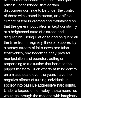
remain unchallenged, that certain
discourses continue to be under the control
of those with vested interests, an artificial
climate of fear is created and maintained so
that the general population is kept constantly
at a heightened state of distress and
disquietude. Being ill at ease and on guard all
the time from imaginary threats, supplied by
a steady stream of fake news and false
testimonies, one becomes easy prey for
manipulation and coercion, acting or
responding to a situation that benefits the
puppet masters. Such efforts at mind control
on a mass scale over the years have the
negative effects of turning individuals in
society into passive aggressive narcissists.
Under a façade of normalcy, these neurotics
would go through the motions with imaginary
chips on their shoulders yet strangely, they
are unable to put a finger on the root causes
of their dis-ease or frustrations other than