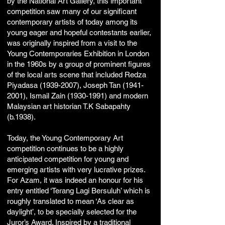
by the National Art Gallery, this important
competition saw many of our significant
contemporary artists of today among its
young eager and hopeful contestants earlier,
was originally inspired from a visit to the
Young Contemporaries Exhibition in London
in the 1960s by a group of prominent figures
of the local arts scene that included Redza
Piyadasa
(1939-2007)
, Joseph Tan
(1941-
2001)
, Ismail Zain
(1930-1991)
and modern
Malaysian art historian T.K Sabapahty
(b.1938).
Today, the Young Contemporary Art
competition continues to be a highly
anticipated competition for young and
emerging artists with very lucrative prizes.
For Azam, it was indeed an honour for his
entry entitled ‘Terang Lagi Bersuluh’ which is
roughly translated to mean ‘As clear as
daylight’, to be specially selected for the
Juror’s Award. Inspired by a traditional