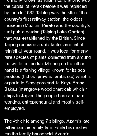
the capital of Perak before it was replaced
by Ipoh in 1937. Taiping was the site of the
country’s first railway station, the oldest
museum (Muzium Perak) and the country’s
first public garden (Taiping Lake Garden)
that was established by the British. Since
Taiping received a substantial amount of
rainfall all year round, it was ideal for many
rare species of plants collected from around
the world to flourish. Matang on the other
hand is a fishing village known for its sea
produce (fishes, prawns, crabs etc) which it
exports to Singapore and its Kayu Arang
Bakau (mangrove wood charcoal) which it
ships to Japan. The people here are hard
working, entrepreneurial and mostly self-
employed.
The 4th child among 7 siblings, Azam’s late
father ran the family farm while his mother
ran the family household. Azam’s