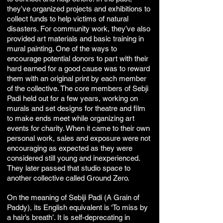
they’ve organized projects and exhibitions to
collect funds to help victims of natural
disasters. For community work, they’ve also
provided art materials and basic training in
mural painting. One of the ways to
encourage potential donors to part with their
hard earned for a good cause was to reward
them with an original print by each member
of the collective. The core members of Sebji
Padi held out for a few years, working on
murals and set designs for theatre and film
to make ends meet while organizing art
events for charity. When it came to their own
personal work, sales and exposure were not
encouraging as expected as they were
considered still young and inexperienced.
They later passed that studio space to
another collective called Ground Zero.
On the meaning of Sebiji Padi (A Grain of
Paddy), its English equivalent is ‘To miss by
a hair’s breath’. It is self-deprecating in