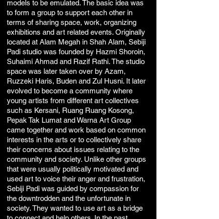
models to be emulated. The basic idea was
to form a group to support each other in
terms of sharing space, work, organizing
exhibitions and art related events. Originally
located at Alam Megah in Shah Alam, Sebiji
Padi studio was founded by Hazmi Shoroin,
Suhaimi Ahmad and Razif Rathi. The studio
space was later taken over by Azam,
Ruzzeki Haris, Buden and Zul Husni. It later
evolved to become a community where
young artists from different art collectives
such as Kersani, Ruang Ruang Kosong,
Pepak Tak Lumat and Warna Art Group
came together and work based on common
interests in the arts or to collectively share
their concerns about issues relating to the
community and society. Unlike other groups
that were usually politically motivated and
used art to voice their anger and frustration,
Sebiji Padi was guided by compassion for
the downtrodden and the unfortunate in
society. They wanted to use art as a bridge
to connect and help others. In the past,