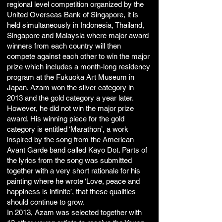
regional level competition organized by the
United Overseas Bank of Singapore, it is
held simultaneously in Indonesia, Thailand,
Singapore and Malaysia where major award
winners from each country will then
compete against each other to win the major
prize which includes a month-long residency
program at the Fukuoka Art Museum in
Japan. Azam won the silver category in
2013 and the gold category a year later.
However, he did not win the major prize
award. His winning piece for the gold
category is entitled ‘Marathon’, a work
inspired by the song from the American
Avant Garde band called Kayo Dot. Parts of
the lyrics from the song was submitted
together with a very short rationale for his
painting where he wrote ‘Love, peace and
happiness is infinite’, that these qualities
should continue to grow.
In 2013, Azam was selected together with