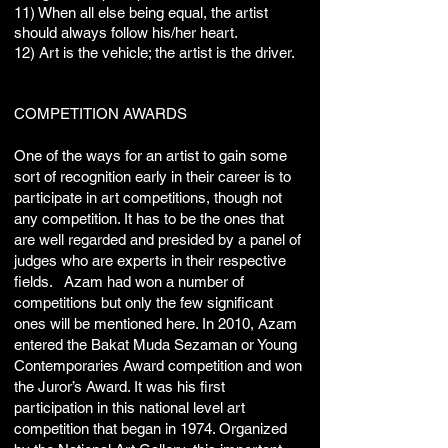
11) When all else being equal, the artist
should always follow his/her heart.
12) Art is the vehicle; the artist is the driver.
​COMPETITION AWARDS
One of the ways for an artist to gain some
sort of recognition early in their career is to
participate in art competitions, though not
any competition. It has to be the ones that
are well regarded and presided by a panel of
judges who are experts in their respective
fields. Azam had won a number of
competitions but only the few significant
ones will be mentioned here. In 2010, Azam
entered the Bakat Muda Sezaman or Young
Contemporaries Award competition and won
the Juror’s Award. It was his first
participation in this national level art
competition that began in 1974. Organized